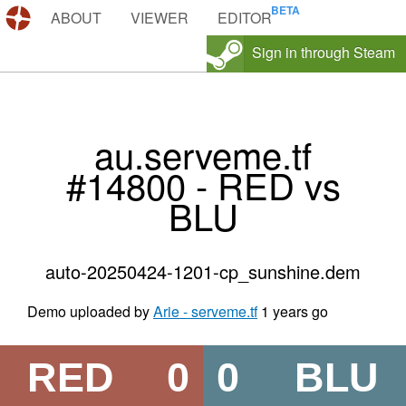
DEMOS.TF
ABOUT
VIEWER
EDITOR
Sign in through Steam
au.serveme.tf
#14800 - RED vs
BLU
auto-20250424-1201-cp_sunshine.dem
Demo uploaded by
Arie - serveme.tf
1 years go
RED
0
0
BLU