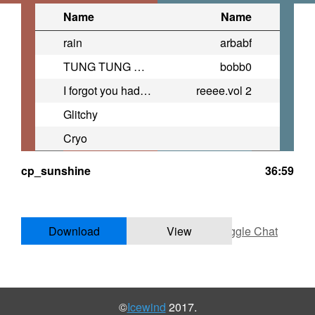
Name
Name
rain
arbabf
TUNG TUNG TUNG TUNG TUNG SAHUR
bobb0
I forgot you had the 6th sense
reeee.vol 2
Glitchy
Cryo
cp_sunshine
36:59
Download
View
Toggle Chat
©
Icewind
2017.