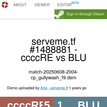
DEMOS.TF
ABOUT
VIEWER
EDITOR
Sign in through Steam
serveme.tf
#1488881 -
ccccRE vs BLU
match-20250608-2004-
cp_gullywash_f9.dem
Demo uploaded by
Arie - serveme.tf
1 years go
ccccRE
5
1
BLU