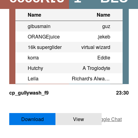
Name
Name
gibusmain
guz
ORANGEjuice
.jekeb
16k superglider
virtual wizard
korra
Eddie
Hutchy
A Troglodyte
Leila
Richard's Always Been Here
cp_gullywash_f9
23:30
Download
View
Toggle Chat