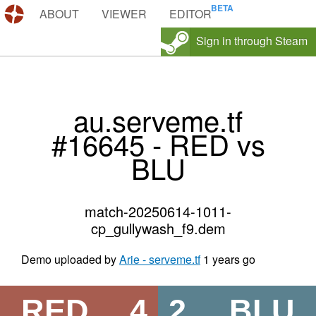
DEMOS.TF
ABOUT
VIEWER
EDITOR
Sign in through Steam
au.serveme.tf
#16645 - RED vs
BLU
match-20250614-1011-
cp_gullywash_f9.dem
Demo uploaded by
Arie - serveme.tf
1 years go
RED
4
2
BLU