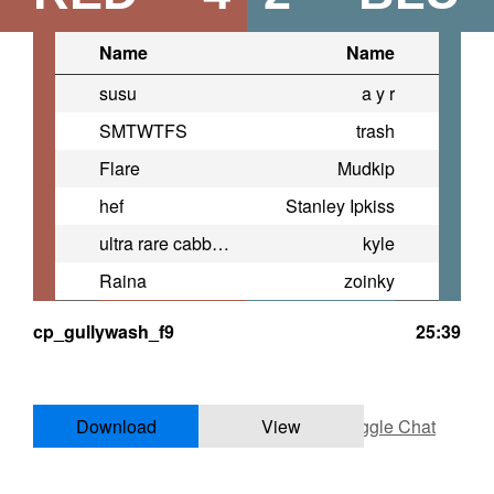
Name
Name
susu
a y r
SMTWTFS
trash
Flare
Mudkip
hef
Stanley Ipkiss
ultra rare cabbage eating cat
kyle
Raina
zoinky
cp_gullywash_f9
25:39
Download
View
Toggle Chat