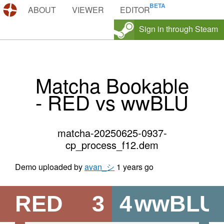
DEMOS.TF
ABOUT
VIEWER
EDITOR
Sign in through Steam
Matcha Bookable
- RED vs wwBLU
matcha-20250625-0937-
cp_process_f12.dem
Demo uploaded by
avan_シ
1 years go
RED
3
4
wwBLU