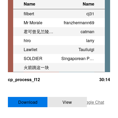
Name
Name
filbert
cj31
Mr Morale
franzhermann69
君可曾见兰陵缭乱
catman
hiro
larry
Lawliet
Tauiluigi
SOLDIER
Singaporean Pistol
火箭跳这一块
cp_process_f12
30:14
Download
View
Toggle Chat