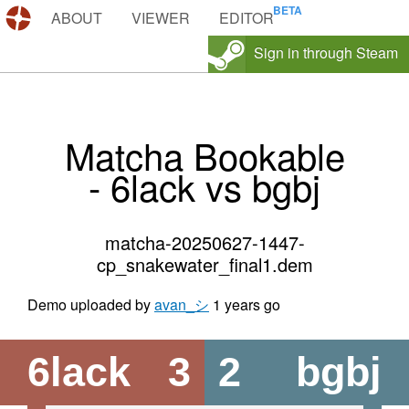
DEMOS.TF
ABOUT
VIEWER
EDITOR
Sign in through Steam
Matcha Bookable
- 6lack vs bgbj
matcha-20250627-1447-
cp_snakewater_final1.dem
Demo uploaded by
avan_シ
1 years go
6lack
3
2
bgbj