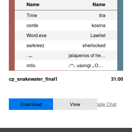
Name
Name
Time
tira
corde
kosina
Word.exe
Lawliet
sarkreez
sherlocked
. ᴗ.
jalapenos of heresy
milo
₍ᐢᐢ₎. usongi ｡OwO。
cp_snakewater_final1
31:00
Download
View
Toggle Chat