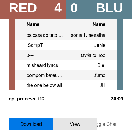
RED
4
0
BLU
Name
Name
os cara do teto tao querendo me
sonia🦎metralha
.Scr1pT
JeNe
0---
t.tv/kiitoliroo
misheard lyrics
Biel
pompom bateu a porsche
.fumo
the one below all
JH
cp_process_f12
30:09
Download
View
Toggle Chat