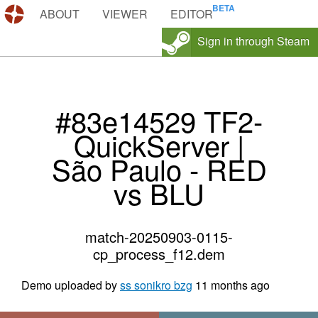
DEMOS.TF
ABOUT
VIEWER
EDITOR
Sign in through Steam
#83e14529 TF2-
QuickServer |
São Paulo - RED
vs BLU
match-20250903-0115-
cp_process_f12.dem
Demo uploaded by
ss sonikro bzg
11 months ago