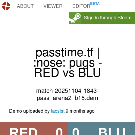
DEMOS.TF
ABOUT
VIEWER
EDITOR
Sign in through Steam
passtime.tf |
:nose: pugs -
RED vs BLU
match-20251104-1843-
pass_arena2_b15.dem
Demo uploaded by
tacsist
9 months ago
RED
0
0
BLU