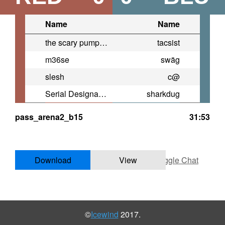
Name
Name
the scary pumpkin guy
tacsist
m36se
swäg
slesh
c@
Serial Designation V
sharkdug
pass_arena2_b15
31:53
Download
View
Toggle Chat
©
Icewind
2017.