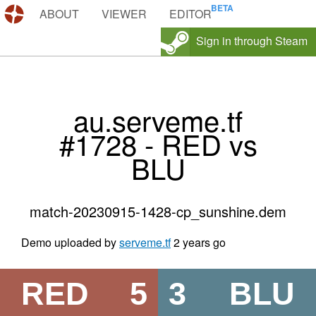
DEMOS.TF
ABOUT
VIEWER
EDITOR
Sign in through Steam
au.serveme.tf
#1728 - RED vs
BLU
match-20230915-1428-cp_sunshine.dem
Demo uploaded by
serveme.tf
2 years go
RED
5
3
BLU