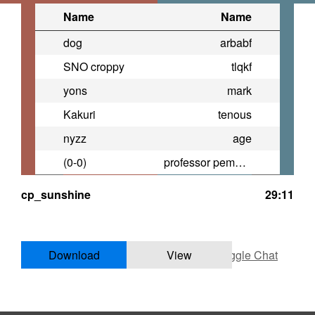
Name
Name
dog
arbabf
SNO croppy
tlqkf
yons
mark
Kakuri
tenous
nyzz
age
(0-0)
professor pemberton
cp_sunshine
29:11
Download
View
Toggle Chat