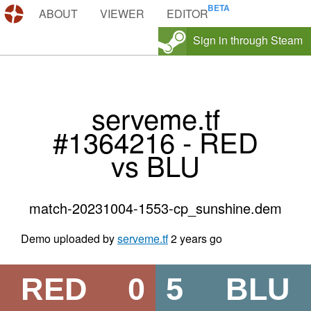
DEMOS.TF
ABOUT
VIEWER
EDITOR
Sign in through Steam
serveme.tf
#1364216 - RED
vs BLU
match-20231004-1553-cp_sunshine.dem
Demo uploaded by
serveme.tf
2 years go
RED
0
5
BLU