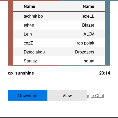
Name
Name
technik bb
HexeLL
eth4n
Blazer
Lein
ALOV
cezZ
top polak
Dzieciakou
Drozdzers
Santaz
squat
cp_sunshine
23:14
Download
View
Toggle Chat