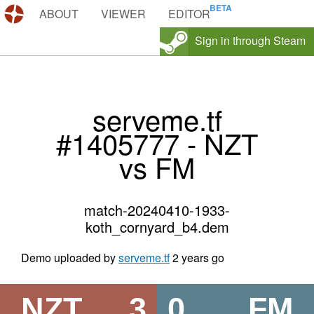
DEMOS.TF
ABOUT
VIEWER
EDITOR
Sign in through Steam
serveme.tf
#1405777 - NZT
vs FM
match-20240410-1933-
koth_cornyard_b4.dem
Demo uploaded by
serveme.tf
2 years go
NZT
3
0
FM