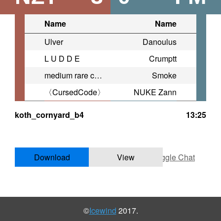
Name
Name
Ulver
Danoulus
L U D D E
Crumptt
medium rare chicken enjoyer
Smoke
〈CursedCode〉
NUKE Zann
koth_cornyard_b4
13:25
Download
View
Toggle Chat
©
Icewind
2017.