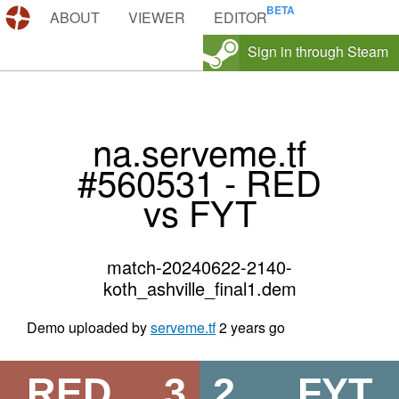
DEMOS.TF
ABOUT
VIEWER
EDITOR
Sign in through Steam
na.serveme.tf
#560531 - RED
vs FYT
match-20240622-2140-
koth_ashville_final1.dem
Demo uploaded by
serveme.tf
2 years go
RED
3
2
FYT