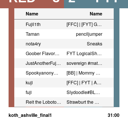
Name
Name
Fujil1th
[FFC] | [FYT] Goldenstaff
Taman
penciljumper
nota4ry
Sneaks
Goober Flavored Fuji
FYT LogicalShark
JustAnotherFujiMain
sovereign #matchmyfreak
Spookyanonymous | AHDF
[BB] | Mommy Fluff | #FixTF2
kuji
[FFC] | FYT | Avi ♥ #FixTf2
fuji
Slydoodle#BLM_ttv
Reit the Lobotomized Protogen
Strawburt the Great
koth_ashville_final1
31:00