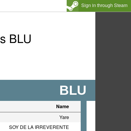
Sign in through Steam
vs BLU
BLU
Name
Yare
SOY DE LA IRREVERENTE