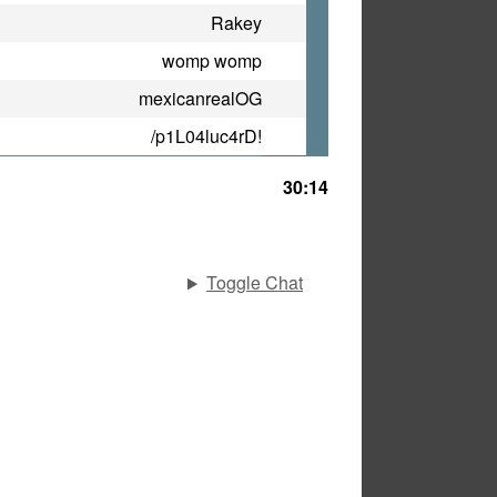
Rakey
womp womp
mexicanrealOG
/p1L04luc4rD!
30:14
Toggle Chat