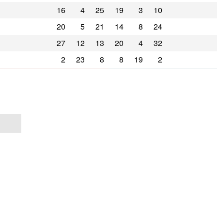
16
4
25
19
3
10
20
5
21
14
8
24
27
12
13
20
4
32
2
23
8
8
19
2