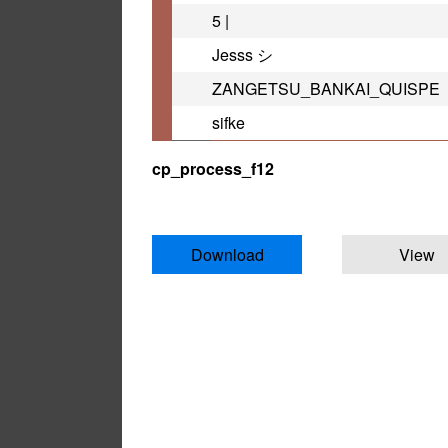
5 |
Jesss シ
ZANGETSU_BANKAI_QUISPE
sifke
cp_process_f12
Download
View