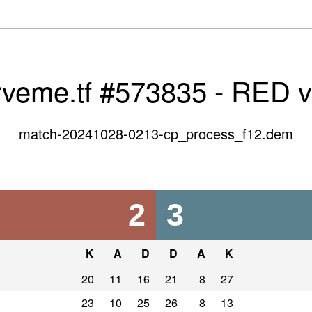
rveme.tf #573835 - RED 
match-20241028-0213-cp_process_f12.dem
2
3
K
A
D
D
A
K
20
11
16
21
8
27
23
10
25
26
8
13