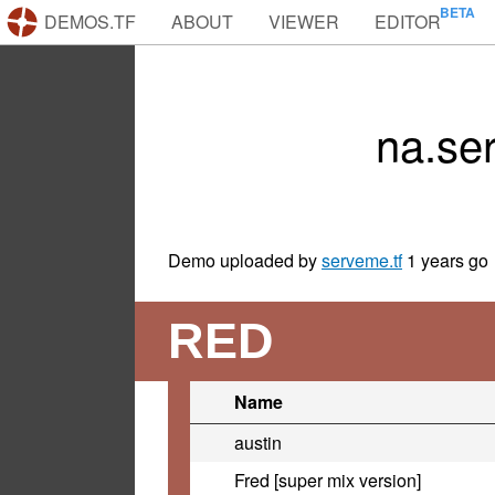
DEMOS.TF
ABOUT
VIEWER
EDITOR
na.se
Demo uploaded by
serveme.tf
1 years go
RED
Name
austin
Fred [super mix version]