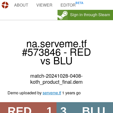
DEMOS.TF
ABOUT
VIEWER
EDITOR
Sign in through Steam
na.serveme.tf
#573846 - RED
vs BLU
match-20241028-0408-
koth_product_final.dem
Demo uploaded by
serveme.tf
1 years go
RED
1
3
BLU