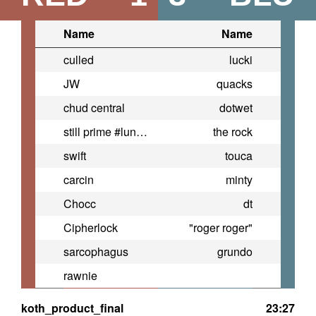
Name
Name
culled
lucki
JW
quacks
chud central
dotwet
still prime #lunchlyfandom
the rock
swift
touca
carcin
minty
Chocc
dt
Cipherlock
"roger roger"
sarcophagus
grundo
rawnie
koth_product_final
23:27