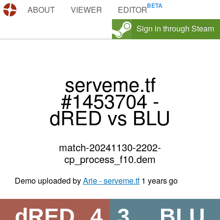
DEMOS.TF
ABOUT
VIEWER
EDITOR
Sign in through Steam
serveme.tf
#1453704 -
dRED vs BLU
match-20241130-2202-
cp_process_f10.dem
Demo uploaded by
Arie - serveme.tf
1 years go
dRED
4
3
BLU