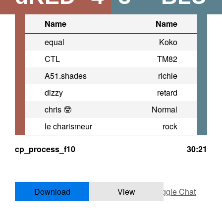
Name
Name
equal
Koko
CTL
TM82
A51.shades
richie
dizzy
retard
chris 🤓
Normal
le charismeur
rock
cp_process_f10
30:21
Download
View
Toggle Chat