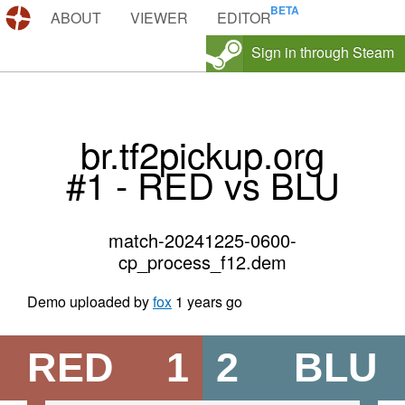
DEMOS.TF
ABOUT
VIEWER
EDITOR
Sign in through Steam
br.tf2pickup.org
#1 - RED vs BLU
match-20241225-0600-
cp_process_f12.dem
Demo uploaded by
fox
1 years go
RED
1
2
BLU