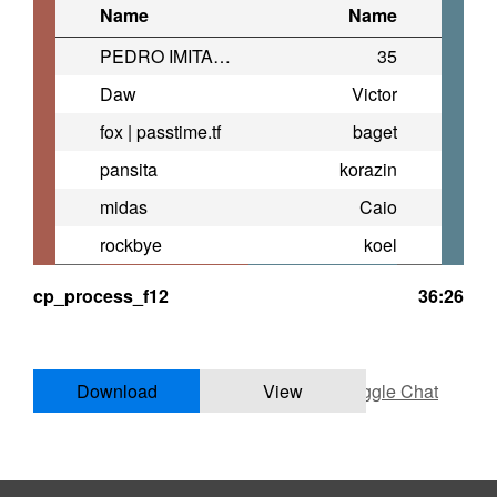
Name
Name
PEDRO IMITADOR
35
Daw
Victor
fox | passtime.tf
baget
pansita
korazin
midas
Caio
rockbye
koel
cp_process_f12
36:26
Download
View
Toggle Chat