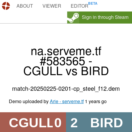
DEMOS.TF
ABOUT
VIEWER
EDITOR
Sign in through Steam
na.serveme.tf
#583565 -
CGULL vs BIRD
match-20250225-0201-cp_steel_f12.dem
Demo uploaded by
Arie - serveme.tf
1 years go
CGULL
0
2
BIRD