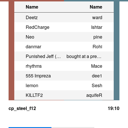
Name
Name
Deetz
ward
RedCharge
Ishtar
Neo
pine
danmar
Rohi
Punished Jeff (Drain Messiah)
bought at a premium
rhythms
Mace
555 Impreza
dee1
lemon
Sesh
KILLTF2
aquifeR
cp_steel_f12
19:10