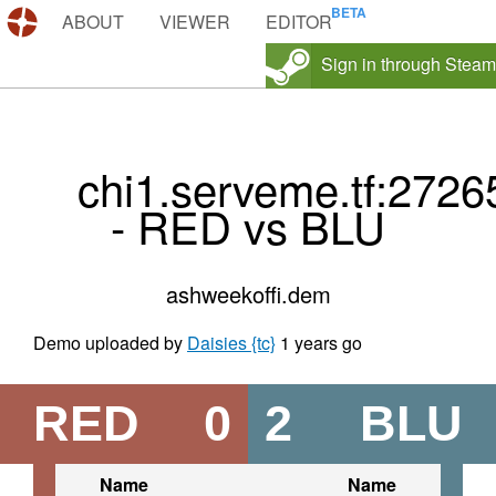
DEMOS.TF
ABOUT
VIEWER
EDITOR
Sign in through Steam
chi1.serveme.tf:2726
- RED vs BLU
ashweekoffi.dem
Demo uploaded by
Daisies {tc}
1 years go
RED
0
2
BLU
Name
Name