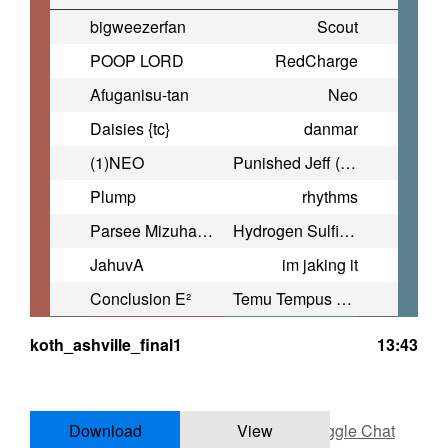
bigweezerfan
Scout
POOP LORD
RedCharge
Afuganisu-tan
Neo
Daisies {tc}
danmar
(1)NEO
Punished Jeff (Drain Messiah)
Plump
rhythms
Parsee Mizuhashi
Hydrogen Sulfide Enthusiast
JahuvA
im jaking it
Conclusion E²
Temu Tempus Jumper
koth_ashville_final1
13:43
Download
View
Toggle Chat