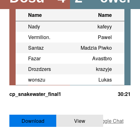
Name
Name
Nady
kafeyy
Vermilion.
Pawel
Santaz
Madzia Piwko
Fazar
Avastbro
Drozdzers
krazyje
wonszu
Lukas
cp_snakewater_final1
30:21
Download
View
Toggle Chat