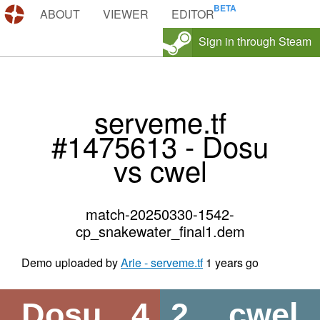
DEMOS.TF
ABOUT
VIEWER
EDITOR
Sign in through Steam
serveme.tf
#1475613 - Dosu
vs cwel
match-20250330-1542-
cp_snakewater_final1.dem
Demo uploaded by
Arie - serveme.tf
1 years go
Dosu
4
2
cwel