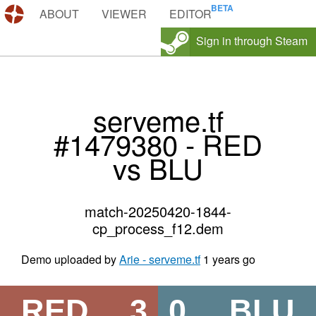
DEMOS.TF
ABOUT
VIEWER
EDITOR
Sign in through Steam
serveme.tf
#1479380 - RED
vs BLU
match-20250420-1844-
cp_process_f12.dem
Demo uploaded by
Arie - serveme.tf
1 years go
RED
3
0
BLU