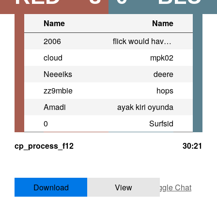
Name
Name
2006
flick would have won that
cloud
mpk02
Neeeiks
deere
zz9mbie
hops
Amadi
ayak kiri oyunda
0
Surfsid
cp_process_f12
30:21
Download
View
Toggle Chat