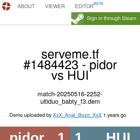
DEMOS.TF
ABOUT
VIEWER
EDITOR
Sign in through Steam
serveme.tf
#1484423 - pidor
vs HUI
match-20250516-2252-
ultiduo_babty_f3.dem
Demo uploaded by
XxX_Anal_Bozo_XxX
1 years go
pidor
1
1
HUI