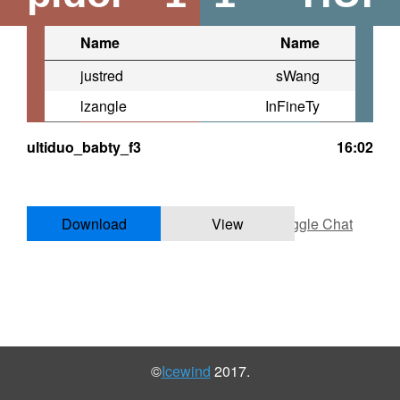
Name
Name
justred
sWang
lzangle
InFineTy
ultiduo_babty_f3
16:02
Download
View
Toggle Chat
©
Icewind
2017.