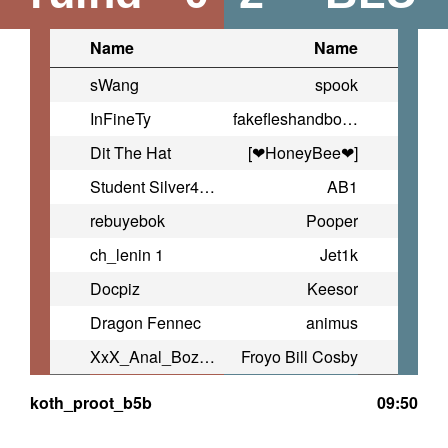
Name
Name
sWang
spook
InFineTy
fakefleshandbones
Dit The Hat
[❤HoneyBee❤]
Student Silver4ok
AB1
rebuyebok
Pooper
ch_lenin 1
Jet1k
Docpiz
Keesor
Dragon Fennec
animus
XxX_Anal_Bozo_XxX
Froyo Bill Cosby
koth_proot_b5b
09:50