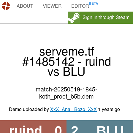
DEMOS.TF
ABOUT
VIEWER
EDITOR
Sign in through Steam
serveme.tf
#1485142 - ruind
vs BLU
match-20250519-1845-
koth_proot_b5b.dem
Demo uploaded by
XxX_Anal_Bozo_XxX
1 years go
ruind
0
2
BLU