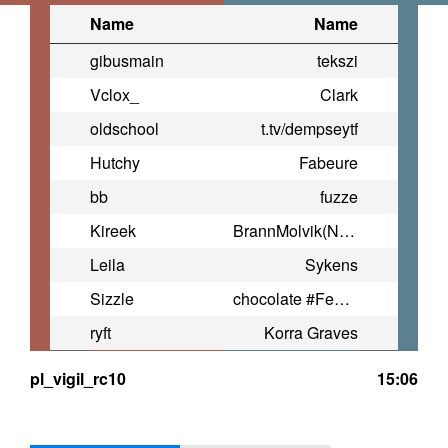
Name
Name
gibusmain
tekszi
Vclox_
Clark
oldschool
t.tv/dempseytf
Hutchy
Fabeure
bb
fuzze
Kireek
BrannMolvik(Norway)
Leila
Sykens
Sizzle
chocolate #FemMolvik
ryft
Korra Graves
pl_vigil_rc10
15:06