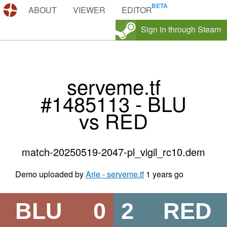
DEMOS.TF
ABOUT
VIEWER
EDITOR
Sign in through Steam
serveme.tf
#1485113 - BLU
vs RED
match-20250519-2047-pl_vigil_rc10.dem
Demo uploaded by
Arie - serveme.tf
1 years go
BLU
0
2
RED