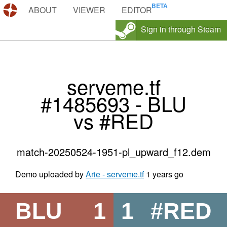
DEMOS.TF
ABOUT
VIEWER
EDITOR
Sign in through Steam
serveme.tf
#1485693 - BLU
vs #RED
match-20250524-1951-pl_upward_f12.dem
Demo uploaded by
Arie - serveme.tf
1 years go
BLU
1
1
#RED