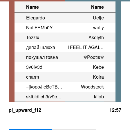
Name
Name
Elegardo
Ueije
Not FEMb0Y
wotty
Tezzix
Akolyth
депай шлюха
I FEEL IT AGAIN AND AGAIN
покушал говна
❄Pootis❄
3v0lv3d
Kebe
charm
Koira
=[kopoJleBcTBo.KpyTblx]=
Woodstock
skibidi ch3rv9chok
kiiob
pl_upward_f12
12:57