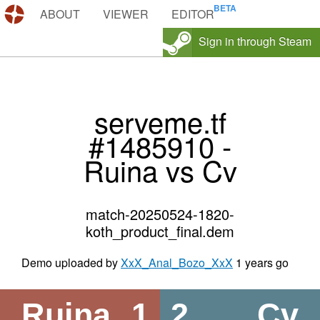
DEMOS.TF
ABOUT
VIEWER
EDITOR
Sign in through Steam
serveme.tf
#1485910 -
Ruina vs Cv
match-20250524-1820-
koth_product_final.dem
Demo uploaded by
XxX_Anal_Bozo_XxX
1 years go
Ruina
1
2
Cv