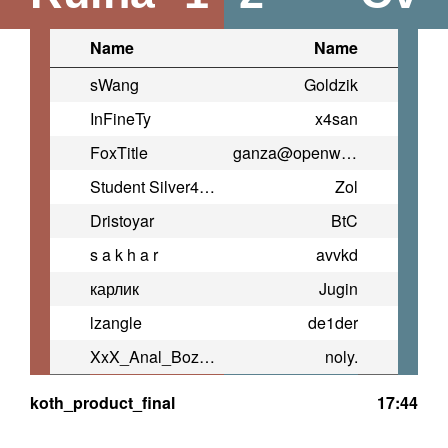
Name
Name
sWang
Goldzik
InFineTy
x4san
FoxTitle
ganza@openwarrior.net (TNxtD)
Student Silver4ok
Zol
Dristoyar
BtC
s a k h a r
avvkd
карлик
Jugin
lzangle
de1der
XxX_Anal_Bozo_XxX
noly.
koth_product_final
17:44