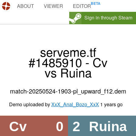
DEMOS.TF
ABOUT
VIEWER
EDITOR
Sign in through Steam
serveme.tf
#1485910 - Cv
vs Ruina
match-20250524-1903-pl_upward_f12.dem
Demo uploaded by
XxX_Anal_Bozo_XxX
1 years go
Cv
0
2
Ruina