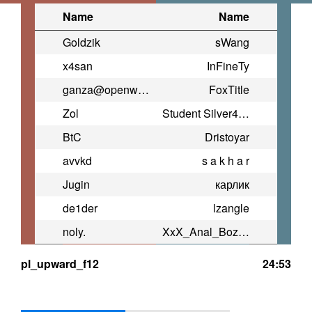
Name
Name
Goldzik
sWang
x4san
InFineTy
ganza@openwarrior.net (TNxtD)
FoxTitle
Zol
Student Silver4ok
BtC
Dristoyar
avvkd
s a k h a r
Jugin
карлик
de1der
lzangle
noly.
XxX_Anal_Bozo_XxX
pl_upward_f12
24:53