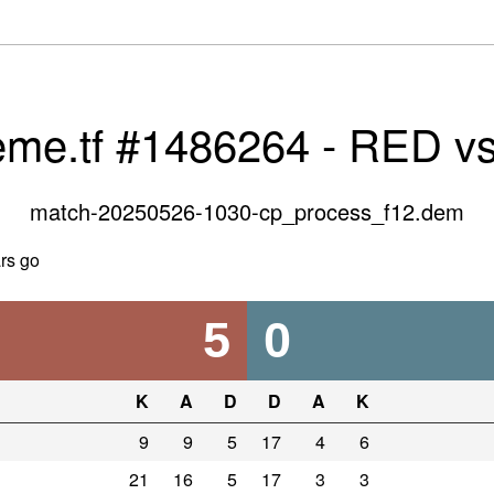
eme.tf #1486264 - RED v
match-20250526-1030-cp_process_f12.dem
rs go
5
0
K
A
D
D
A
K
9
9
5
17
4
6
21
16
5
17
3
3