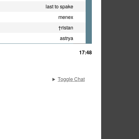
last to spake
menex
†ristan
astrya
17:48
Toggle Chat