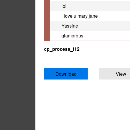
lol
i love u mary jane
Yassine
glamorous
cp_process_f12
Download
View