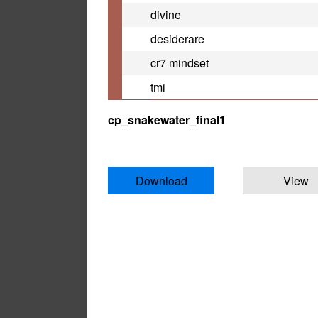
divine
desiderare
cr7 mindset
tmi
cp_snakewater_final1
Download
View