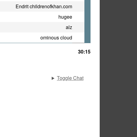
Endrit childrenofkhan.com
hugee
alz
ominous cloud
30:15
Toggle Chat