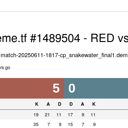
eme.tf #1489504 - RED v
match-20250611-1817-cp_snakewater_final1.dem
rs go
5
0
K
A
D
D
A
K
19
21
11
17
9
11
35
7
9
15
7
9