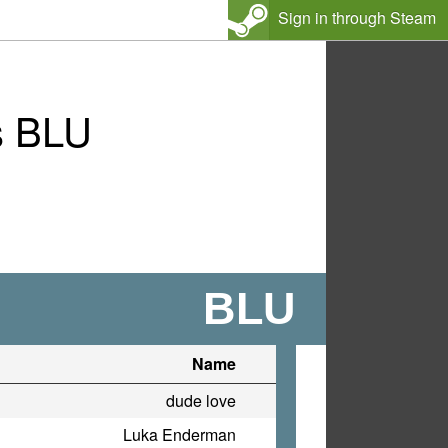
Sign in through Steam
s BLU
BLU
Name
dude love
Luka Enderman