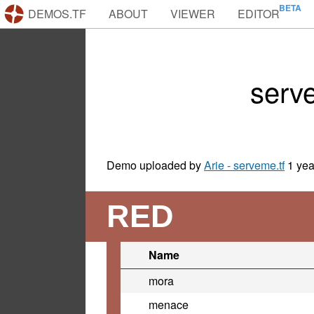
DEMOS.TF
ABOUT
VIEWER
EDITOR
serv
Demo uploaded by
Arie - serveme.tf
1 yea
RED
Name
mora
menace