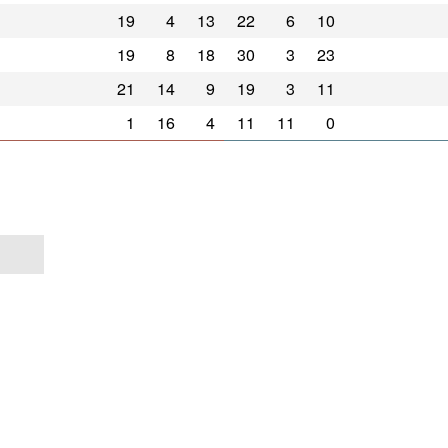
19
4
13
22
6
10
19
8
18
30
3
23
21
14
9
19
3
11
1
16
4
11
11
0