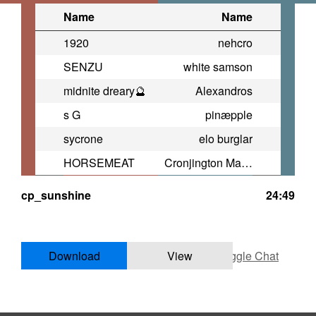
Name
Name
1920
nehcro
SENZU
white samson
midnite dreary🔮
Alexandros
s G
pinæpple
sycrone
elo burglar
HORSEMEAT
Cronjington Magoo
cp_sunshine
24:49
Download
View
Toggle Chat