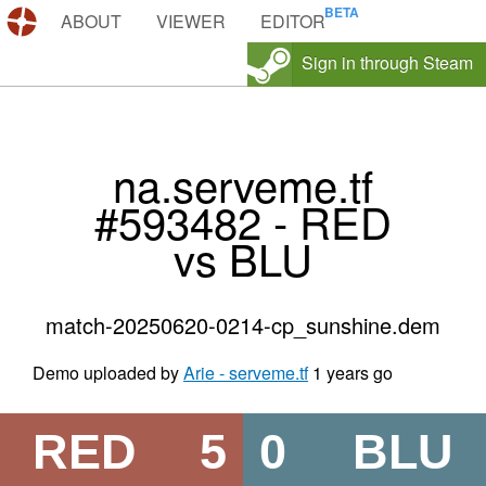
DEMOS.TF
ABOUT
VIEWER
EDITOR
Sign in through Steam
na.serveme.tf
#593482 - RED
vs BLU
match-20250620-0214-cp_sunshine.dem
Demo uploaded by
Arie - serveme.tf
1 years go
RED
5
0
BLU