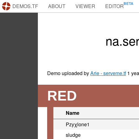
DEMOS.TF
ABOUT
VIEWER
EDITOR
na.se
Demo uploaded by
Arie - serveme.tf
1 yea
RED
Name
Pzyχlone1
sludge