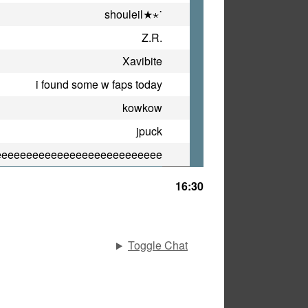
shouleil★⋆˙
Z.R.
Xavibite
i found some w faps today
kowkow
jpuck
eeeeeeeeeeeeeeeeeeeeeeeeeee
16:30
Toggle Chat