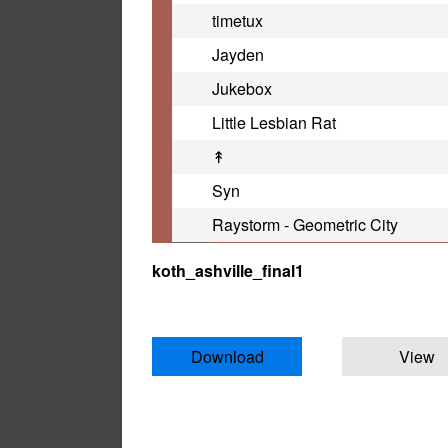
timetux
Jayden
Jukebox
Little Lesbian Rat
↟
Syn
Raystorm - Geometric City
koth_ashville_final1
Download
View