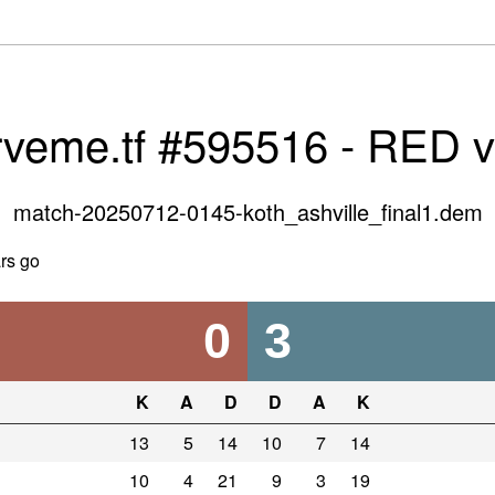
rveme.tf #595516 - RED 
match-20250712-0145-koth_ashville_final1.dem
rs go
0
3
K
A
D
D
A
K
13
5
14
10
7
14
10
4
21
9
3
19