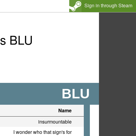
Sign in through Steam
vs BLU
BLU
Name
insurmountable
I wonder who that sign's for