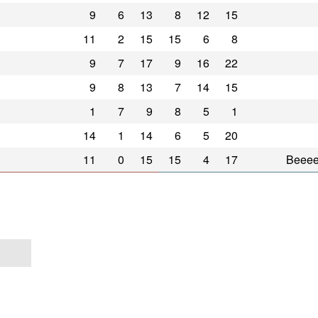
9
6
13
8
12
15
11
2
15
15
6
8
9
7
17
9
16
22
9
8
13
7
14
15
1
7
9
8
5
1
14
1
14
6
5
20
11
0
15
15
4
17
Beee