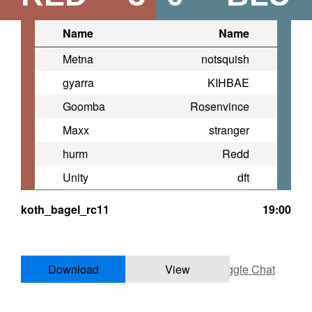
Name
Name
Metna
notsquish
gyarra
KIHBAE
Goomba
Rosenvince
Maxx
stranger
hurm
Redd
Unity
dft
koth_bagel_rc11
19:00
Download
View
Toggle Chat