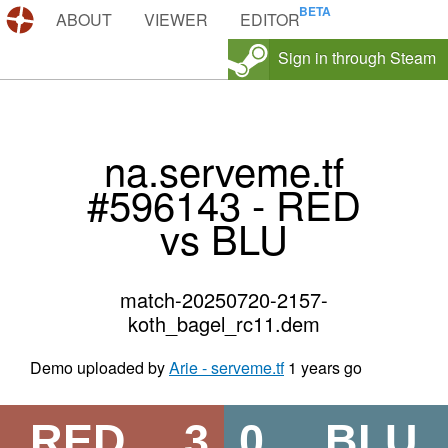
DEMOS.TF
ABOUT
VIEWER
EDITOR
Sign in through Steam
na.serveme.tf
#596143 - RED
vs BLU
match-20250720-2157-
koth_bagel_rc11.dem
Demo uploaded by
Arie - serveme.tf
1 years go
RED
3
0
BLU