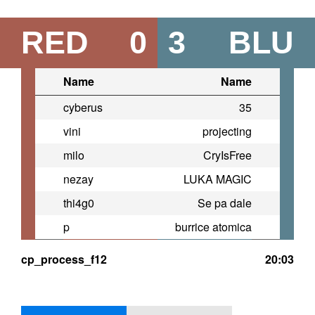
RED
0
3
BLU
Name
Name
cyberus
35
vini
projecting
milo
CryIsFree
nezay
LUKA MAGIC
thi4g0
Se pa dale
p
burrice atomica
cp_process_f12
20:03