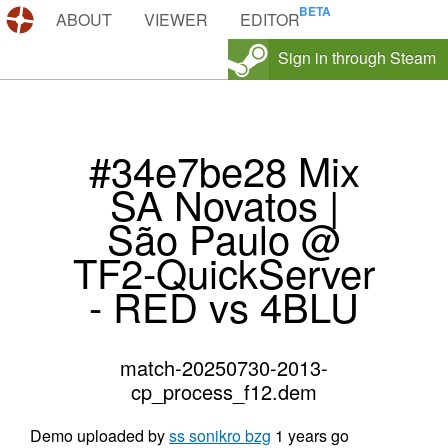
DEMOS.TF
ABOUT
VIEWER
EDITOR
Sign in through Steam
#34e7be28 Mix
SA Novatos |
São Paulo @
TF2-QuickServer
- RED vs 4BLU
match-20250730-2013-
cp_process_f12.dem
Demo uploaded by
ss sonikro bzg
1 years go