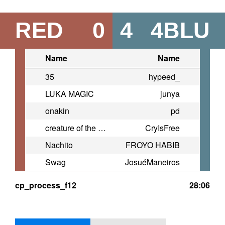
RED
0
4
4BLU
Name
Name
35
hypeed_
LUKA MAGIC
junya
onakin
pd
creature of the wall dimension
CryIsFree
Nachito
FROYO HABIB
Swag
JosuéManeiros
cp_process_f12
28:06