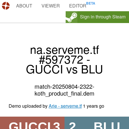
DEMOS.TF
ABOUT
VIEWER
EDITOR
Sign in through Steam
na.serveme.tf
#597372 -
GUCCI vs BLU
match-20250804-2322-
koth_product_final.dem
Demo uploaded by
Arie - serveme.tf
1 years go
GUCCI
3
2
BLU