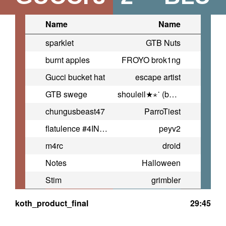
Name
Name
sparklet
GTB Nuts
burnt apples
FROYO brok1ng
Gucci bucket hat
escape artist
GTB swege
shouleil★⋆˙ (bday)
chungusbeast47
ParroTiest
flatulence #4INDIA
peyv2
m4rc
droid
Notes
Halloween
Stim
grimbler
koth_product_final
29:45