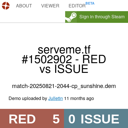
DEMOS.TF
ABOUT
VIEWER
EDITOR
Sign in through Steam
serveme.tf
#1502902 - RED
vs ISSUE
match-20250821-2044-cp_sunshine.dem
Demo uploaded by
Julletin
11 months ago
RED
5
0
ISSUE