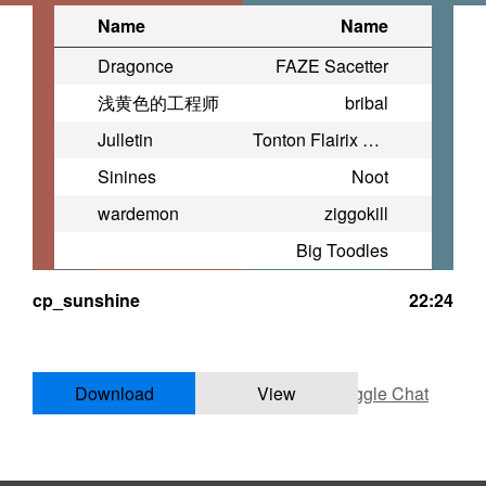
Name
Name
Dragonce
FAZE Sacetter
浅黄色的工程师
bribal
Julletin
Tonton Flairix LFT Mid
Sinines
Noot
wardemon
ziggokill
Big Toodles
cp_sunshine
22:24
Download
View
Toggle Chat