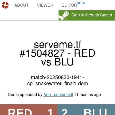
DEMOS.TF
ABOUT
VIEWER
EDITOR
Sign in through Steam
serveme.tf
#1504827 - RED
vs BLU
match-20250830-1941-
cp_snakewater_final1.dem
Demo uploaded by
Arie - serveme.tf
11 months ago
RED
1
2
BLU