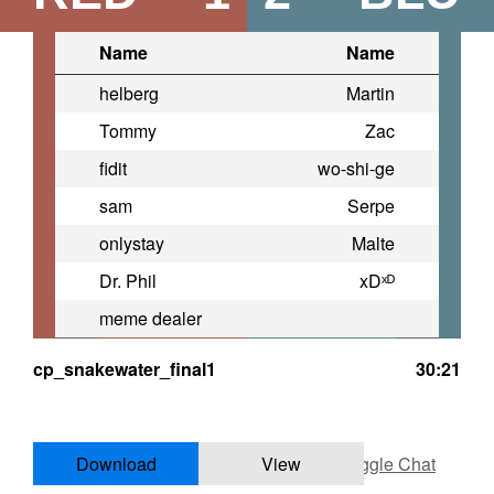
Name
Name
helberg
Martin
Tommy
Zac
fidit
wo-shi-ge
sam
Serpe
onlystay
Malte
Dr. Phil
xDˣᴰ
meme dealer
cp_snakewater_final1
30:21
Download
View
Toggle Chat