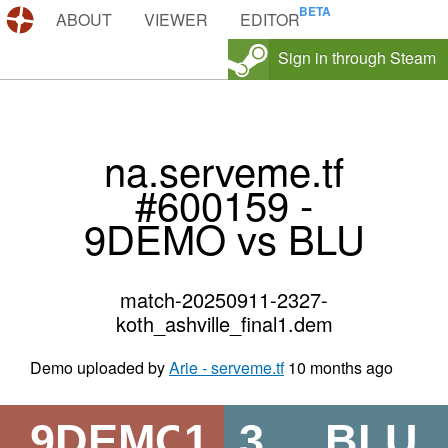
DEMOS.TF
ABOUT
VIEWER
EDITOR
Sign in through Steam
na.serveme.tf
#600159 -
9DEMO vs BLU
match-20250911-2327-
koth_ashville_final1.dem
Demo uploaded by
Arie - serveme.tf
10 months ago
9DEMO
1
3
BLU