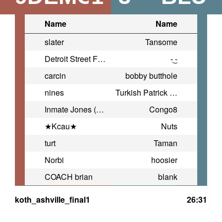
Name
Name
slater
Tansome
Detroit Street Fightah
-͜ -
carcin
bobby butthole
nines
Turkish Patrick Baitman
Inmate Jones (China COACH)
Congo8
★Kcau★
Nuts
turt
Taman
Norbi
hoosier
COACH brian
blank
koth_ashville_final1
26:31