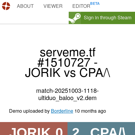
DEMOS.TF
ABOUT
VIEWER
EDITOR
Sign in through Steam
serveme.tf
#1510727 -
JORIK vs CPA/\
match-20251003-1118-
ultiduo_baloo_v2.dem
Demo uploaded by
Borderline
10 months ago
JORIK
0
2
CPA/\