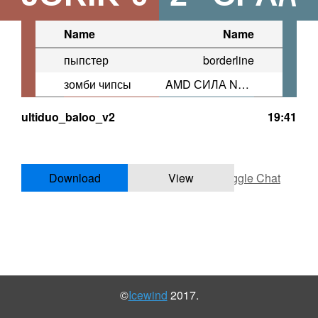
Name
Name
пыпстер
borderline
зомби чипсы
AMD СИЛА NVIDIA МОГИЛ�
ultiduo_baloo_v2
19:41
Download
View
Toggle Chat
©
Icewind
2017.