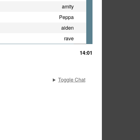
amity
Peppa
aiden
rave
14:01
Toggle Chat