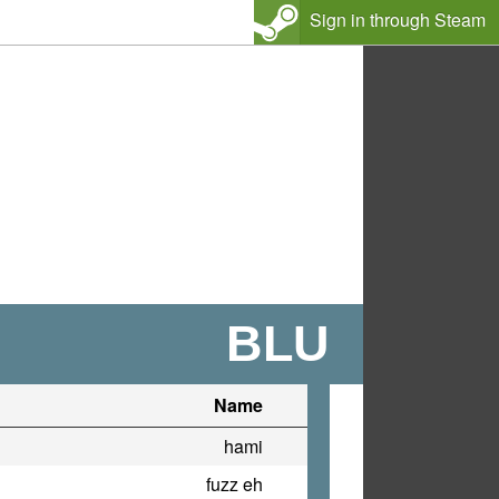
Sign in through Steam
BLU
Name
hami
fuzz eh