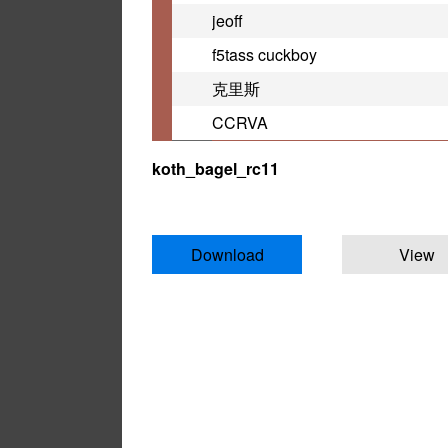
jeoff
f5tass cuckboy
克里斯
CCRVA
koth_bagel_rc11
Download
View