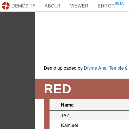
DEMOS.TF
ABOUT
VIEWER
EDITOR
Demo uploaded by
Divine Anal Temple
9
RED
Name
TAZ
Kamleel