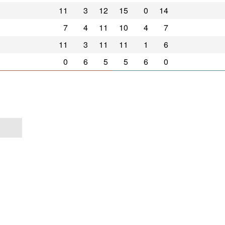
11
3
12
15
0
14
7
4
11
10
4
7
11
3
11
11
1
6
0
6
5
5
6
0