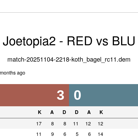
Joetopia2 - RED vs BLU
match-20251104-2218-koth_bagel_rc11.dem
 months ago
3
0
K
A
D
D
A
K
17
8
8
11
12
12
11
9
6
5
6
14