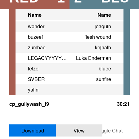
Name
Name
wonder
joaquin
buzeef
flesh wound
zumbae
kejhalb
LEGACYYYYYYYYYYYYYYYYYYYYYY
Luka Enderman
letze
bluee
SVBER
sunfire
yalin
cp_gullywash_f9
30:21
Download
View
Toggle Chat