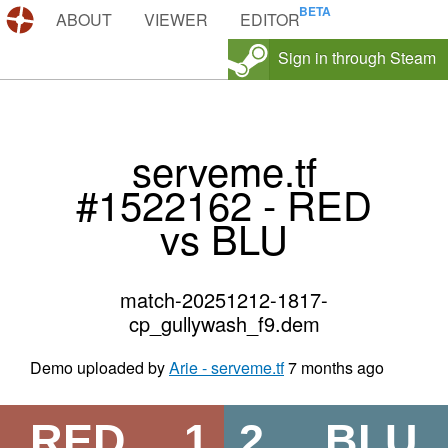
DEMOS.TF
ABOUT
VIEWER
EDITOR
Sign in through Steam
serveme.tf
#1522162 - RED
vs BLU
match-20251212-1817-
cp_gullywash_f9.dem
Demo uploaded by
Arie - serveme.tf
7 months ago
RED
1
2
BLU