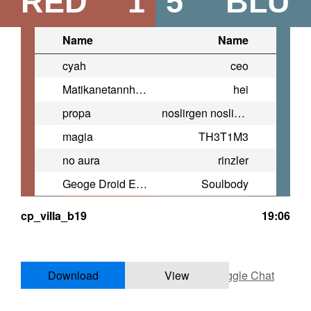
RED
1
5
BLU
Name
Name
cyah
ceo
Matikanetannhauser
hei
propa
noslirgen noslipurts
magia
TH3T1M3
no aura
rinzler
Geoge Droid E-152
Soulbody
cp_villa_b19
19:06
Download
View
Toggle Chat