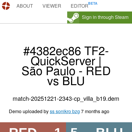
DEMOS.TF
ABOUT
VIEWER
EDITOR
Sign in through Steam
#4382ec86 TF2-
QuickServer |
São Paulo - RED
vs BLU
match-20251221-2343-cp_villa_b19.dem
Demo uploaded by
ss sonikro bzg
7 months ago