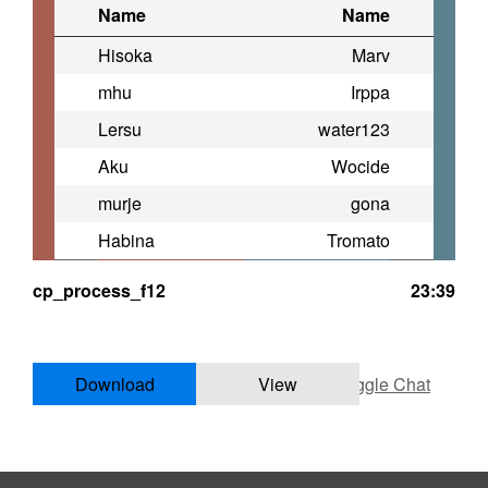
Name
Name
Hisoka
Marv
mhu
Irppa
Lersu
water123
Aku
Wocide
murje
gona
Habina
Tromato
cp_process_f12
23:39
Download
View
Toggle Chat