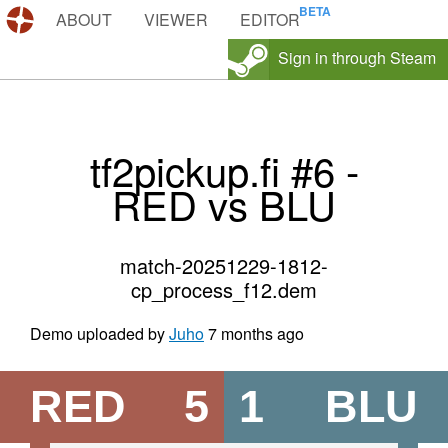
DEMOS.TF
ABOUT
VIEWER
EDITOR
Sign in through Steam
tf2pickup.fi #6 -
RED vs BLU
match-20251229-1812-
cp_process_f12.dem
Demo uploaded by
Juho
7 months ago
RED
5
1
BLU