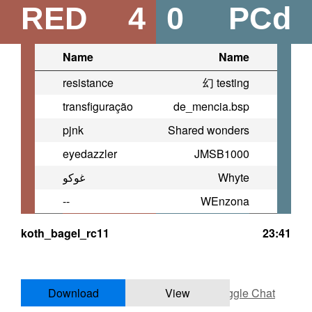
RED
4
0
PCd
Name
Name
resistance
幻 testing
transfiguração
de_mencia.bsp
pjnk
Shared wonders
eyedazzler
JMSB1000
غوكو
Whyte
--
WEnzona
koth_bagel_rc11
23:41
Download
View
Toggle Chat