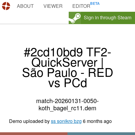
DEMOS.TF
ABOUT
VIEWER
EDITOR
Sign in through Steam
#2cd10bd9 TF2-
QuickServer |
São Paulo - RED
vs PCd
match-20260131-0050-
koth_bagel_rc11.dem
Demo uploaded by
ss sonikro bzg
6 months ago