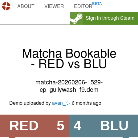
DEMOS.TF
ABOUT
VIEWER
EDITOR
Sign in through Steam
Matcha Bookable
- RED vs BLU
matcha-20260206-1529-
cp_gullywash_f9.dem
Demo uploaded by
avan_シ
6 months ago
RED
5
4
BLU