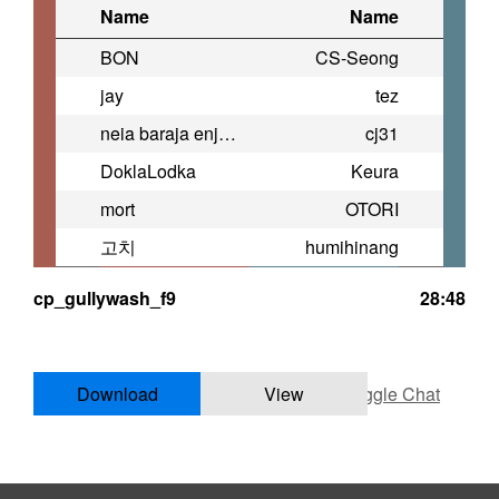
Name
Name
BON
CS-Seong
jay
tez
neia baraja enjoyer
cj31
DoklaLodka
Keura
mort
OTORI
고치
humihinang
cp_gullywash_f9
28:48
Download
View
Toggle Chat