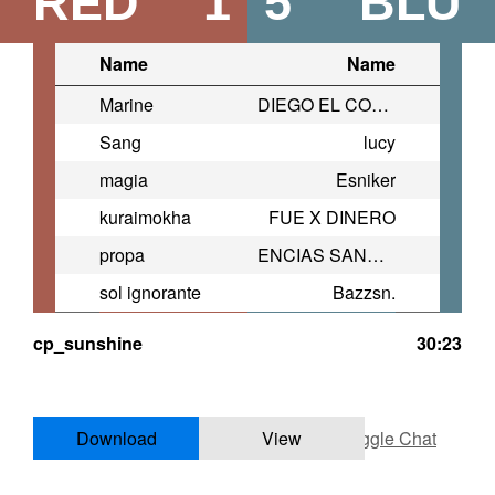
RED
1
5
BLU
Name
Name
Marine
DIEGO EL COLASUSIA
Sang
lucy
magia
Esniker
kuraimokha
FUE X DINERO
propa
ENCIAS SANGRANTES
sol ignorante
Bazzsn.
cp_sunshine
30:23
Download
View
Toggle Chat