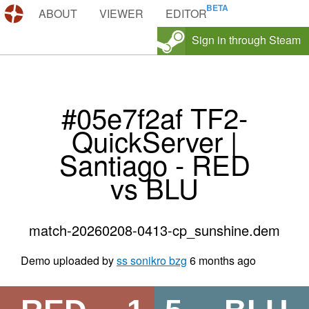
DEMOS.TF
ABOUT
VIEWER
EDITOR
Sign in through Steam
#05e7f2af TF2-
QuickServer |
Santiago - RED
vs BLU
match-20260208-0413-cp_sunshine.dem
Demo uploaded by
ss sonikro bzg
6 months ago