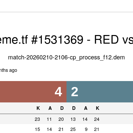
eme.tf #1531369 - RED v
match-20260210-2106-cp_process_f12.dem
nths ago
4
2
K
A
D
D
A
K
23
11
20
13
14
24
15
14
21
25
9
21