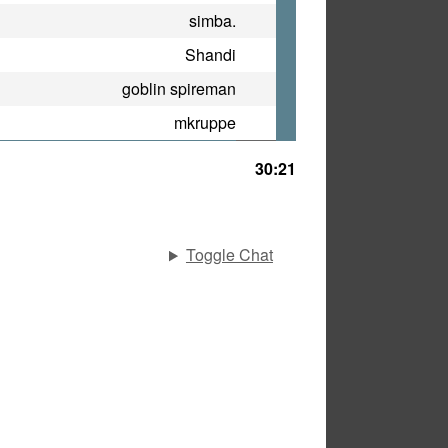
simba.
Shandi
goblin spireman
mkruppe
30:21
Toggle Chat