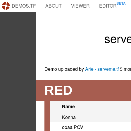
DEMOS.TF
ABOUT
VIEWER
EDITOR
serv
Demo uploaded by
Arie - serveme.tf
5 mo
RED
Name
Konna
ooaa POV