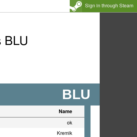
Sign in through Steam
s BLU
BLU
Name
ok
Kremik