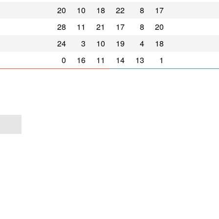
20
10
18
22
8
17
28
11
21
17
8
20
24
3
10
19
4
18
0
16
11
14
13
1