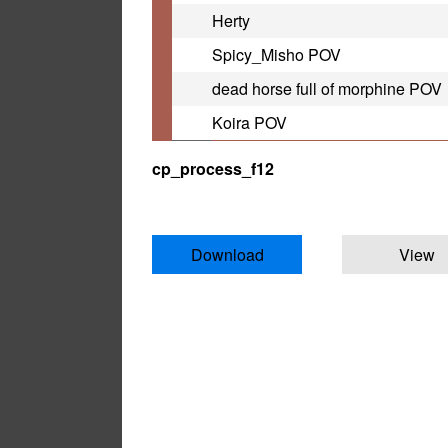
Herty
Spicy_Misho POV
dead horse full of morphine POV
Koira POV
cp_process_f12
Download
View