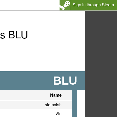
Sign in through Steam
vs BLU
BLU
Name
slemnish
Vio