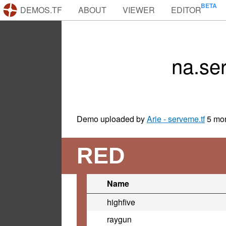
DEMOS.TF
ABOUT
VIEWER
EDITOR
na.se
Demo uploaded by
Arie - serveme.tf
5 mo
RED
Name
highfive
raygun