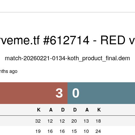
rveme.tf #612714 - RED 
match-20260221-0134-koth_product_final.dem
nths ago
3
0
K
A
D
D
A
K
32
12
12
20
13
18
19
16
16
15
10
24