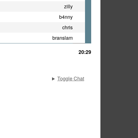
zilly
b4nny
chris
branslam
20:29
Toggle Chat