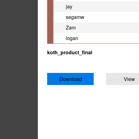
jay
segamw
Zam
logan
koth_product_final
Download
View