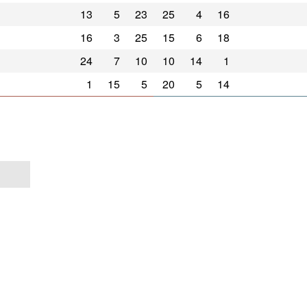
13
5
23
25
4
16
16
3
25
15
6
18
24
7
10
10
14
1
1
15
5
20
5
14