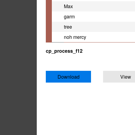
Max
garm
tree
noh mercy
cp_process_f12
Download
View