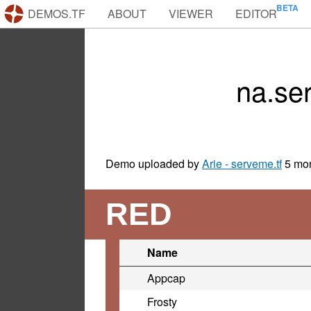
DEMOS.TF
ABOUT
VIEWER
EDITOR
na.se
Demo uploaded by
Arie - serveme.tf
5 mo
RED
Name
Appcap
Frosty