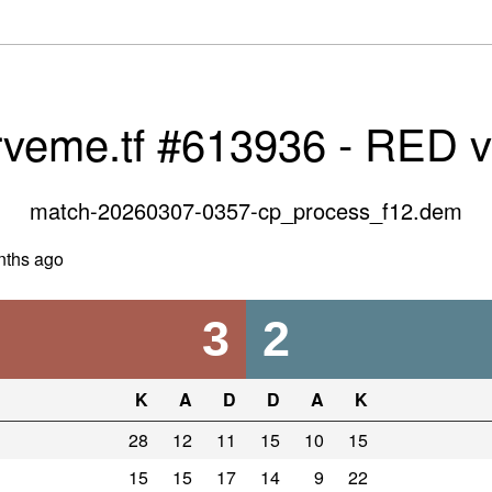
rveme.tf #613936 - RED 
match-20260307-0357-cp_process_f12.dem
nths ago
3
2
K
A
D
D
A
K
28
12
11
15
10
15
15
15
17
14
9
22