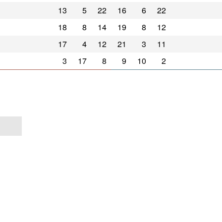
13
5
22
16
6
22
18
8
14
19
8
12
17
4
12
21
3
11
3
17
8
9
10
2