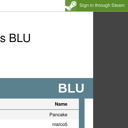
Sign in through Steam
vs BLU
BLU
Name
Pancake
marco5