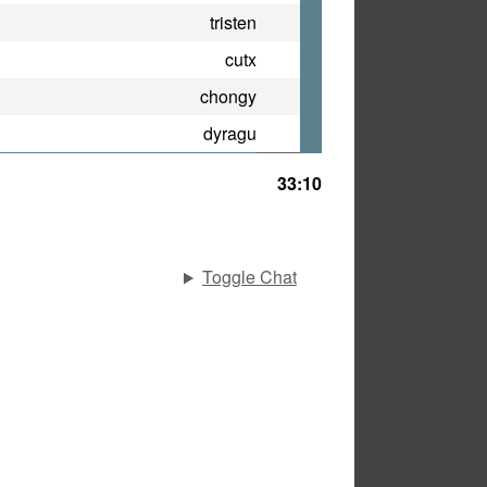
tristen
cutx
chongy
dyragu
33:10
Toggle Chat