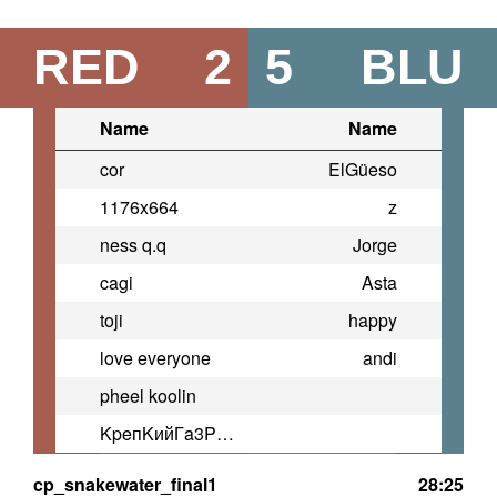
RED
2
5
BLU
Name
Name
cor
ElGüeso
1176x664
z
ness q.q
Jorge
cagi
Asta
toji
happy
love everyone
andi
pheel koolin
KpeпKийГa3PeaльHoЖocKuй
cp_snakewater_final1
28:25