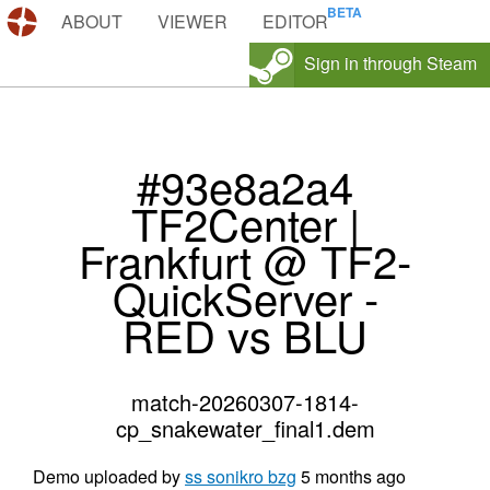
DEMOS.TF
ABOUT
VIEWER
EDITOR
Sign in through Steam
#93e8a2a4
TF2Center |
Frankfurt @ TF2-
QuickServer -
RED vs BLU
match-20260307-1814-
cp_snakewater_final1.dem
Demo uploaded by
ss sonikro bzg
5 months ago