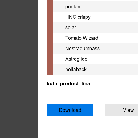
punion
HNC crispy
solar
Tomato Wizard
Nostradumbass
Astrogildo
hollaback
koth_product_final
Download
View