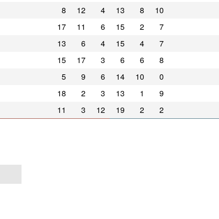
8
12
4
13
8
10
17
11
6
15
2
7
13
6
4
15
4
7
15
17
3
6
6
8
5
9
6
14
10
0
18
2
3
13
1
9
11
3
12
19
2
2