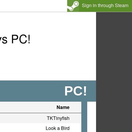
Sign in through Steam
vs PC!
PC!
Name
TKTinyfish
Look a Bird