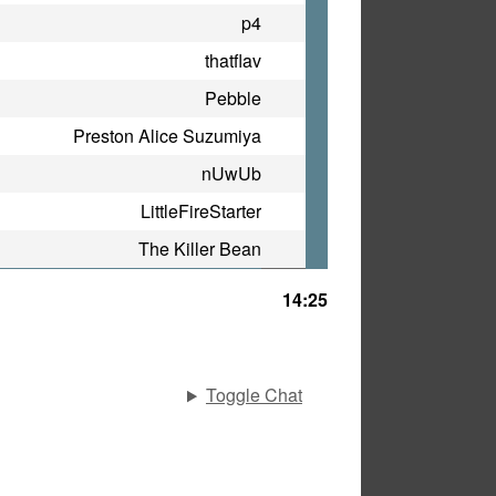
p4
thatflav
Pebble
Preston Alice Suzumiya
nUwUb
LittleFireStarter
The Killer Bean
14:25
Toggle Chat