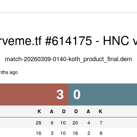
rveme.tf #614175 - HNC 
match-20260309-0140-koth_product_final.dem
nths ago
3
0
K
A
D
D
A
K
28
6
10
20
4
7
16
3
10
16
2
8