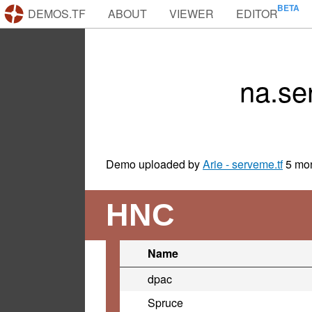
DEMOS.TF
ABOUT
VIEWER
EDITOR
na.se
Demo uploaded by
Arie - serveme.tf
5 mo
HNC
Name
dpac
Spruce