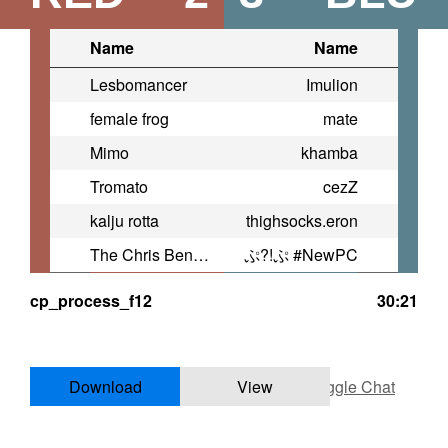
Name
Name
Lesbomancer
Imulion
female frog
mate
Mimo
khamba
Tromato
cezZ
kalju rotta
thighsocks.eron
The Chris Benoit Of Low Divs
ぷ?!ぷ #NewPC
cp_process_f12
30:21
Download
View
Toggle Chat