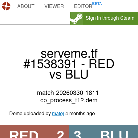
DEMOS.TF
ABOUT
VIEWER
EDITOR
Sign in through Steam
serveme.tf
#1538391 - RED
vs BLU
match-20260330-1811-
cp_process_f12.dem
Demo uploaded by
matej
4 months ago
RED
2
3
BLU